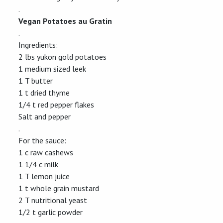
.
Vegan Potatoes au Gratin
.
Ingredients:
2 lbs yukon gold potatoes
1 medium sized leek
1 T butter
1 t dried thyme
1/4 t red pepper flakes
Salt and pepper
.
For the sauce:
1 c raw cashews
1 1/4 c milk
1 T lemon juice
1 t whole grain mustard
2 T nutritional yeast
1/2 t garlic powder