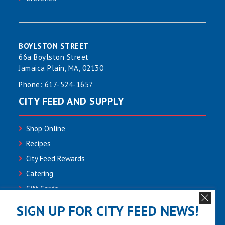
BOYLSTON STREET
66a Boylston Street
Jamaica Plain, MA, 02130
Phone:
617-524-1657
CITY FEED AND SUPPLY
Shop Online
Recipes
City Feed Rewards
Catering
Gift Cards
Community
SIGN UP FOR CITY FEED NEWS!
Employment