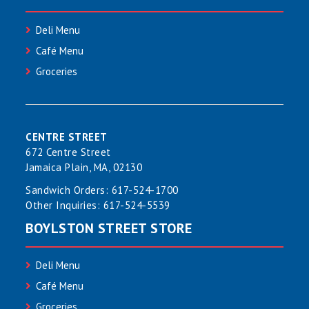
Deli Menu
Café Menu
Groceries
CENTRE STREET
672 Centre Street
Jamaica Plain, MA, 02130
Sandwich Orders:
617-524-1700
Other Inquiries:
617-524-5539
BOYLSTON STREET STORE
Deli Menu
Café Menu
Groceries