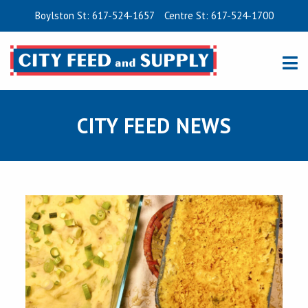
Boylston St: 617-524-1657
Centre St: 617-524-1700
CITY FEED NEWS