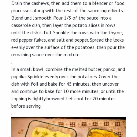
Drain the cashews, then add them to a blender or food
processor along with the rest of the sauce ingredients.
Blend until smooth. Pour 1/3 of the sauce into a
casserole dish, then layer the potato slices in rows
until the dish is full. Sprinkle the rows with the thyme,
red pepper flakes, and salt and pepper. Spread the leeks
evenly over the surface of the potatoes, then pour the
remaining sauce over the mixture.
.
In a small bowl, combine the melted butter, panko, and
paprika. Sprinkle evenly over the potatoes. Cover the
dish with foil and bake for 45 minutes, then uncover
and continue to bake for 10 more minutes, or until the
topping is lightly browned. Let cool for 20 minutes
before serving.
.