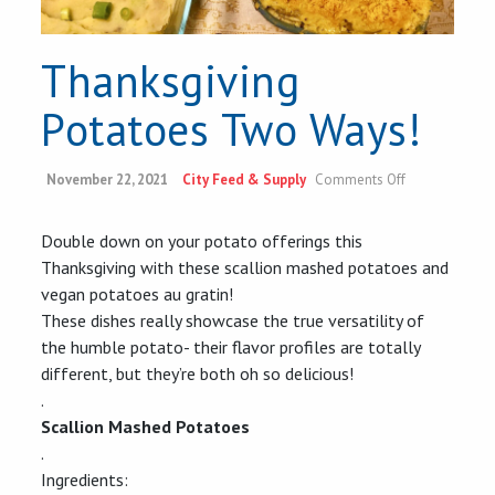
Thanksgiving
Potatoes Two Ways!
on
November 22, 2021
City Feed & Supply
Comments Off
Thanksgiving
Potatoes
Two
Double down on your potato offerings this
Ways!
Thanksgiving with these scallion mashed potatoes and
vegan potatoes au gratin!
These dishes really showcase the true versatility of
the humble potato- their flavor profiles are totally
different, but they’re both oh so delicious!
.
Scallion Mashed Potatoes
.
Ingredients: