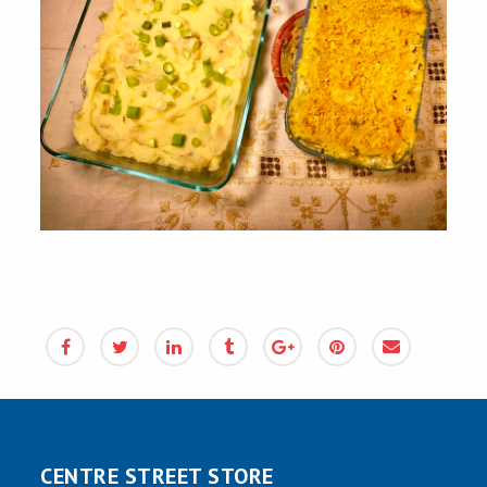
CENTRE STREET STORE