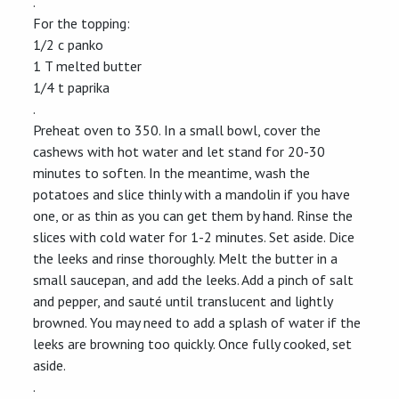
.
For the topping:
1/2 c panko
1 T melted butter
1/4 t paprika
.
Preheat oven to 350. In a small bowl, cover the
cashews with hot water and let stand for 20-30
minutes to soften. In the meantime, wash the
potatoes and slice thinly with a mandolin if you have
one, or as thin as you can get them by hand. Rinse the
slices with cold water for 1-2 minutes. Set aside. Dice
the leeks and rinse thoroughly. Melt the butter in a
small saucepan, and add the leeks. Add a pinch of salt
and pepper, and sauté until translucent and lightly
browned. You may need to add a splash of water if the
leeks are browning too quickly. Once fully cooked, set
aside.
.