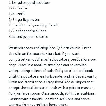
2 lbs yukon gold potatoes
1/2 c butter
1/2 c milk
1/2 t garlic powder
1 T nutritional yeast (optional)
1/3 c chopped scallions
Salt and pepper to taste
.
Wash potatoes and chop into 1/2 inch chunks. I kept
the skin on for more texture but if you want
completely smooth mashed potatoes, peel before you
chop. Place in a medium sized pot and cover with
water, adding a pinch of salt. Bring to a boil and cook
until the potatoes are fork tender and fall apart easily.
Drain and transfer to a large bowl. Add all ingredients
except the scallions and mash with a potato masher,
fork, or large spoon. Once smooth, stir in the scallions.
Garnish with a handful of fresh scallions and serve
warm with gravy and cranberry sauce.