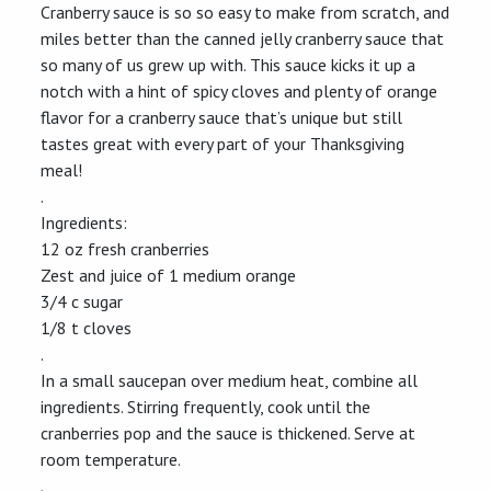
Cranberry sauce is so so easy to make from scratch, and
miles better than the canned jelly cranberry sauce that
so many of us grew up with. This sauce kicks it up a
notch with a hint of spicy cloves and plenty of orange
flavor for a cranberry sauce that’s unique but still
tastes great with every part of your Thanksgiving
meal!
.
Ingredients:
12 oz fresh cranberries
Zest and juice of 1 medium orange
3/4 c sugar
1/8 t cloves
.
In a small saucepan over medium heat, combine all
ingredients. Stirring frequently, cook until the
cranberries pop and the sauce is thickened. Serve at
room temperature.
.