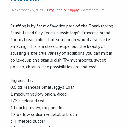
on
November 23, 2021
City Feed & Supply
Comments Off
Classic
Garlicky
Stuffing
Stuffing is by far my favorite part of the Thanksgiving
&
feast. I used City Feed’s classic Iggy’s Francese bread
Cranberry
Sauce
for my bread cubes, but sourdough would also taste
amazing! This is a classic
recipe
, but the beauty of
stuffing is the true variety of additions you can mix in
to level up this staple dish. Try mushrooms, sweet
potato, chorizo- the possibilities are endless!
.
Ingredients:
0.6 oz Francese Small Iggy’s Loaf
1 medium yellow onion, diced
1/2 c celery, diced
1 bunch parsley, chopped fine
32 oz low sodium vegetable broth
3 T melted butter