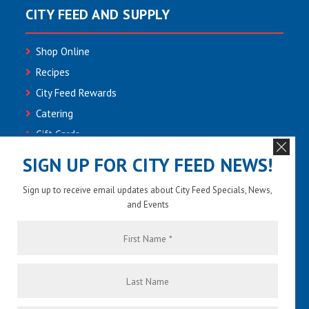
CITY FEED AND SUPPLY
Shop Online
Recipes
City Feed Rewards
Catering
Gift Cards
Community
SIGN UP FOR CITY FEED NEWS!
Employment
Sign up to receive email updates about City Feed Specials, News,
Newsletter Sign-up
and Events
Contact Us
First
Name
*
Last
Name