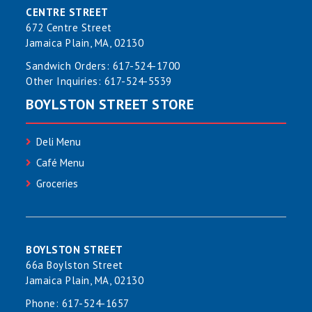
CENTRE STREET
672 Centre Street
Jamaica Plain, MA, 02130
Sandwich Orders:
617-524-1700
Other Inquiries:
617-524-5539
BOYLSTON STREET STORE
Deli Menu
Café Menu
Groceries
BOYLSTON STREET
66a Boylston Street
Jamaica Plain, MA, 02130
Phone:
617-524-1657