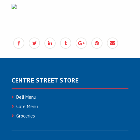
CENTRE STREET STORE
Deli Menu
Café Menu
Groceries