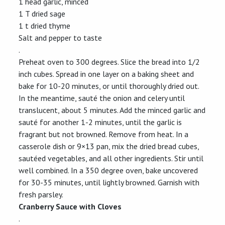
1 head garlic, minced
1 T dried sage
1 t dried thyme
Salt and pepper to taste
.
Preheat oven to 300 degrees. Slice the bread into 1/2
inch cubes. Spread in one layer on a baking sheet and
bake for 10-20 minutes, or until thoroughly dried out.
In the meantime, sauté the onion and celery until
translucent, about 5 minutes. Add the minced garlic and
sauté for another 1-2 minutes, until the garlic is
fragrant but not browned. Remove from heat. In a
casserole dish or 9×13 pan, mix the dried bread cubes,
sautéed vegetables, and all other ingredients. Stir until
well combined. In a 350 degree oven, bake uncovered
for 30-35 minutes, until lightly browned. Garnish with
fresh parsley.
Cranberry Sauce with Cloves
.