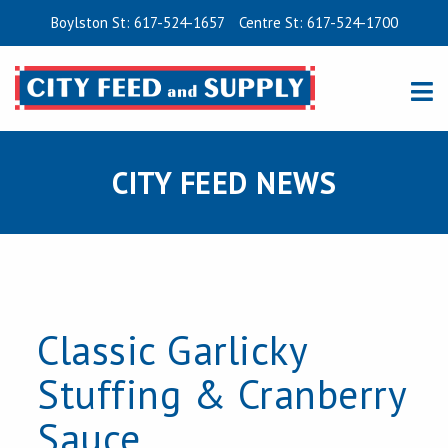
Boylston St: 617-524-1657
Centre St: 617-524-1700
CITY FEED NEWS
Classic Garlicky
Stuffing & Cranberry
Sauce