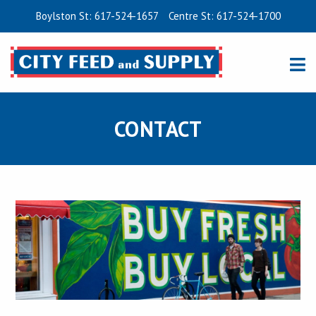
Boylston St: 617-524-1657
Centre St: 617-524-1700
CONTACT