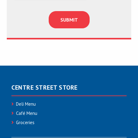
CENTRE STREET STORE
Deli Menu
Café Menu
Groceries