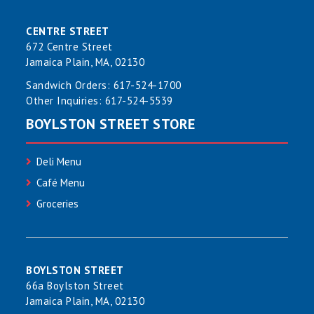
CENTRE STREET
672 Centre Street
Jamaica Plain, MA, 02130
Sandwich Orders:
617-524-1700
Other Inquiries:
617-524-5539
BOYLSTON STREET STORE
Deli Menu
Café Menu
Groceries
BOYLSTON STREET
66a Boylston Street
Jamaica Plain, MA, 02130