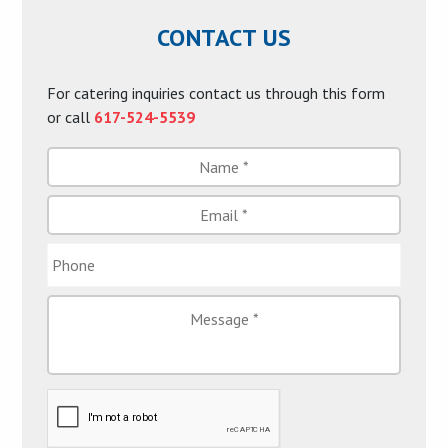
CONTACT US
For catering inquiries contact us through this form
or call
617-524-5539