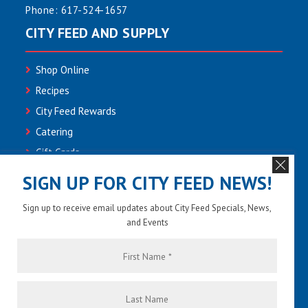
Phone:
617-524-1657
CITY FEED AND SUPPLY
Shop Online
Recipes
City Feed Rewards
Catering
Gift Cards
Community
SIGN UP FOR CITY FEED NEWS!
Employment
Sign up to receive email updates about City Feed Specials, News,
Newsletter Sign-up
and Events
Contact Us
First
Name
*
Last
Name