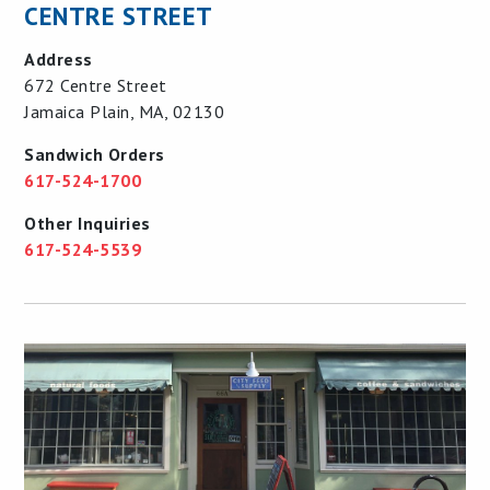
CENTRE STREET
Address
672 Centre Street
Jamaica Plain, MA, 02130
Sandwich Orders
617-524-1700
Other Inquiries
617-524-5539