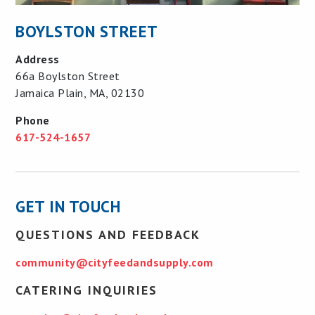
BOYLSTON STREET
Address
66a Boylston Street
Jamaica Plain, MA, 02130
Phone
617-524-1657
GET IN TOUCH
QUESTIONS AND FEEDBACK
community@cityfeedandsupply.com
CATERING INQUIRIES