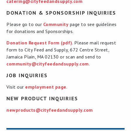
catering@cityfeedandsupply.com
DONATION & SPONSORSHIP INQUIRIES
Please go to our
Community
page to see guidelines
for donations and Sponsorships.
Donation Request Form (pdf)
. Please mail request
form to City Feed and Supply, 672 Centre Street,
Jamaica Plain, MA 02130 or scan and send to
community@cityfeedandsupply.com
.
JOB INQUIRIES
Visit our
employment page
.
NEW PRODUCT INQUIRIES
newproducts@cityfeedandsupply.com