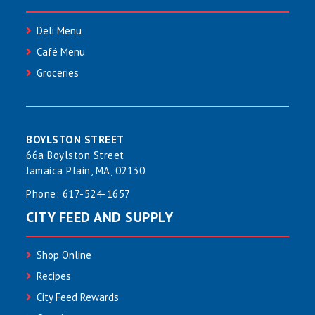
Deli Menu
Café Menu
Groceries
BOYLSTON STREET
66a Boylston Street
Jamaica Plain, MA, 02130
Phone:
617-524-1657
CITY FEED AND SUPPLY
Shop Online
Recipes
City Feed Rewards