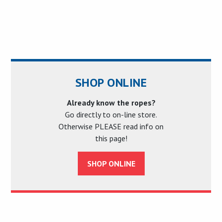
SHOP ONLINE
Already know the ropes?
Go directly to on-line store.
Otherwise PLEASE read info on
this page!
SHOP ONLINE