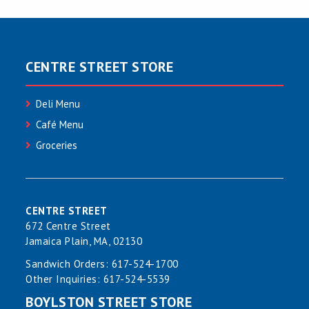
CENTRE STREET STORE
Deli Menu
Café Menu
Groceries
CENTRE STREET
672 Centre Street
Jamaica Plain, MA, 02130
Sandwich Orders:
617-524-1700
Other Inquiries:
617-524-5539
BOYLSTON STREET STORE