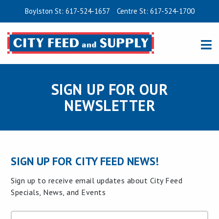
Boylston St: 617-524-1657
Centre St: 617-524-1700
SIGN UP FOR OUR
NEWSLETTER
SIGN UP FOR CITY FEED NEWS!
Sign up to receive email updates about City Feed
Specials, News, and Events