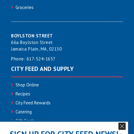
Groceries
BOYLSTON STREET
66a Boylston Street
Jamaica Plain, MA, 02130
Phone:
617-524-1657
CITY FEED AND SUPPLY
Shop Online
Recipes
City Feed Rewards
Catering
Gift Cards
Community