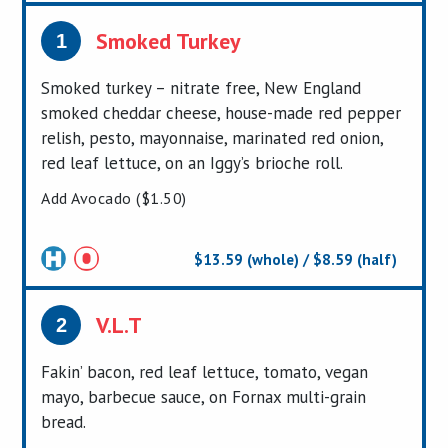
Smoked Turkey
1
Smoked turkey – nitrate free, New England
smoked cheddar cheese, house-made red pepper
relish, pesto, mayonnaise, marinated red onion,
red leaf lettuce, on an Iggy’s brioche roll.
Add Avocado ($1.50)
$13.59 (whole) / $8.59 (half)
Certified
V.L.T
2
Fakin’ bacon, red leaf lettuce, tomato, vegan
mayo, barbecue sauce, on Fornax multi-grain
bread.