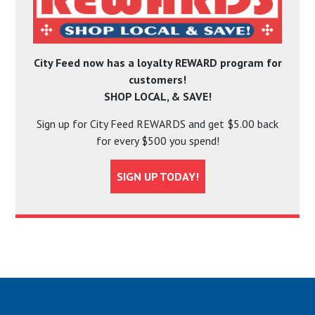
City Feed now has a loyalty REWARD program for
customers!
SHOP LOCAL, & SAVE!
Sign up for City Feed REWARDS and get $5.00 back
for every $500 you spend!
SIGN UP TODAY!