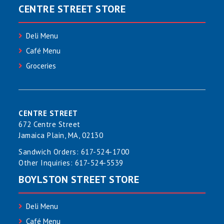
CENTRE STREET STORE
Deli Menu
Café Menu
Groceries
CENTRE STREET
672 Centre Street
Jamaica Plain, MA, 02130
Sandwich Orders:
617-524-1700
Other Inquiries:
617-524-5539
BOYLSTON STREET STORE
Deli Menu
Café Menu