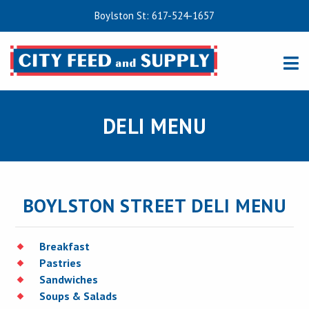
Boylston St: 617-524-1657
DELI MENU
BOYLSTON STREET DELI MENU
Breakfast
Pastries
Sandwiches
Soups & Salads