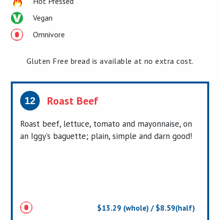
Hot Pressed
Vegan
Omnivore
Gluten Free bread is available at no extra cost.
Roast Beef
12
Roast beef, lettuce, tomato and mayonnaise, on
an Iggy’s baguette; plain, simple and darn good!
$13.29 (whole) / $8.59(half)