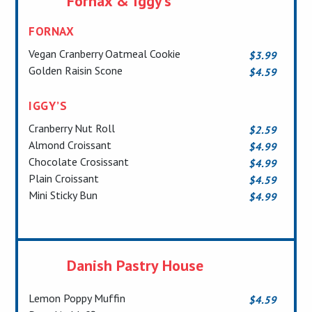
Fornax & Iggy’s
FORNA
X
Vegan Cranberry Oatmeal Cookie
$3.99
Golden Raisin Scone
$4.59
IGGY’S
Cranberry Nut Roll
$2.59
Almond Croissant
$4.99
Chocolate Crosissant
$4.99
Plain Croissant
$4.59
Mini Sticky Bun
$4.99
Danish Pastry House
Lemon Poppy Muffin
$4.59