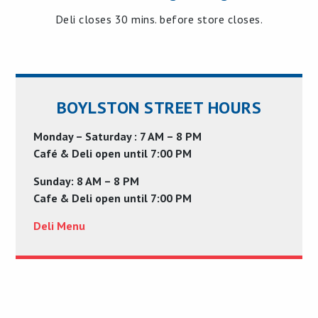
Deli closes 30 mins. before store closes.
BOYLSTON STREET HOURS
Monday – Saturday : 7 AM – 8 PM
Café & Deli open until 7:00 PM
Sunday: 8 AM – 8 PM
Cafe & Deli open until 7:00 PM
Deli Menu