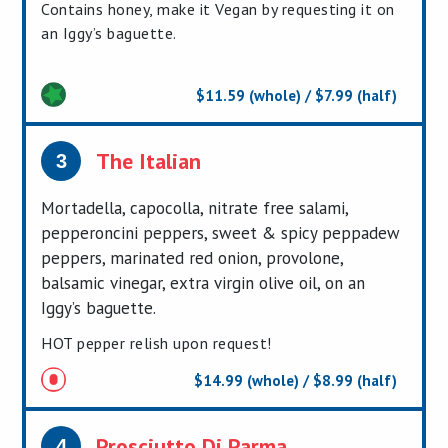
Contains honey, make it Vegan by requesting it on
an Iggy’s baguette.
$11.59 (whole) / $7.99 (half)
The Italian
3
Mortadella, capocolla, nitrate free salami,
pepperoncini peppers, sweet & spicy peppadew
peppers, marinated red onion, provolone,
balsamic vinegar, extra virgin olive oil, on an
Iggy’s baguette.
HOT pepper relish upon request!
$14.99 (whole) / $8.99 (half)
Prosciutto Di Parma
4