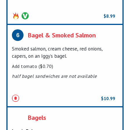
$8.99
Pressed
Bagel & Smoked Salmon
6
Smoked salmon, cream cheese, red onions,
capers, on an Iggy’s bagel.
Add tomato ($0.70)
half bagel sandwiches are not available
$10.99
Bagels