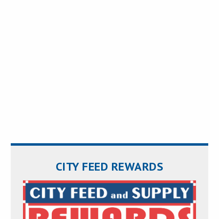
CITY FEED REWARDS