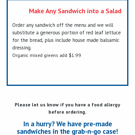
Make Any Sandwich into a Salad
Order any sandwich off the menu and we will
substitute a generous portion of red leaf lettuce
for the bread, plus include house made balsamic
dressing.
Organic mixed greens add $1.99
Please let us know if you have a food allergy
before ordering.
In a hurry? We have pre-made
sandwiches in the grab-n-go case!