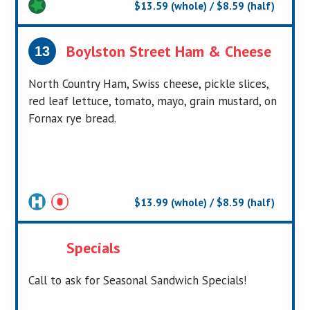
$13.59 (whole) / $8.59 (half)
Boylston Street Ham & Cheese
13
North Country Ham, Swiss cheese, pickle slices,
red leaf lettuce, tomato, mayo, grain mustard, on
Fornax rye bread.
$13.99 (whole) / $8.59 (half)
Certified
Specials
Call to ask for Seasonal Sandwich Specials!