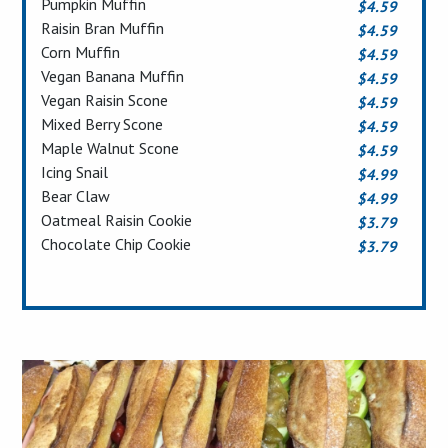
Pumpkin Muffin
$4.59
Raisin Bran Muffin
$4.59
Corn Muffin
$4.59
Vegan Banana Muffin
$4.59
Vegan Raisin Scone
$4.59
Mixed Berry Scone
$4.59
Maple Walnut Scone
$4.59
Icing Snail
$4.99
Bear Claw
$4.99
Oatmeal Raisin Cookie
$3.79
Chocolate Chip Cookie
$3.79