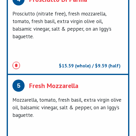
Prosciutto (nitrate free), fresh mozzarella,
tomato, fresh basil, extra virgin olive oil,
balsamic vinegar, salt & pepper, on an Iggy’s
baguette.
$15.59 (whole) / $9.59 (half)
Fresh Mozzarella
5
Mozzarella, tomato, fresh basil, extra virgin olive
oil, balsamic vinegar, salt & pepper, on an Iggy’s
baguette.