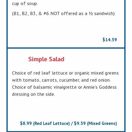
cup of soup.
(B1, B2, B3, & #6 NOT offered as a ½ sandwich)
$14.59
Simple Salad
Choice of red leaf lettuce or organic mixed greens
with tomato, carrots, cucumber, and red onion.
Choice of balsamic vinaigrette or Annie’s Goddess
dressing on the side.
$8.99 (Red Leaf Lettuce) / $9.59 (Mixed Greens)