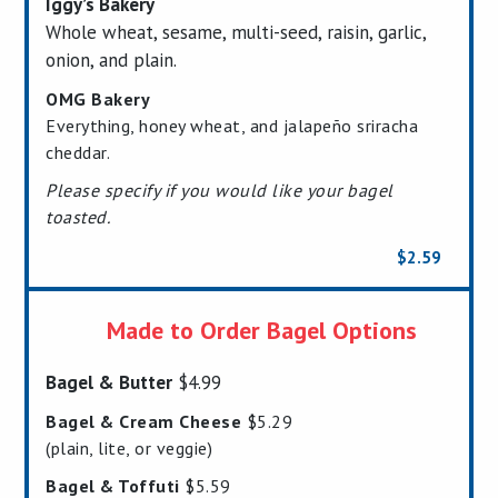
Iggy’s Bakery
Whole wheat, sesame, multi-seed, raisin, garlic,
onion, and plain.
OMG Bakery
Everything, honey wheat, and jalapeño sriracha
cheddar.
Please specify if you would like your bagel
toasted.
$2.59
Made to Order Bagel Options
Bagel & Butter
$4.99
Bagel & Cream Cheese
$5.29
(plain, lite, or veggie)
Bagel & Toffuti
$5.59