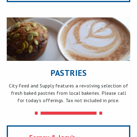
PASTRIES
City Feed and Supply features a revolving selection of
fresh baked pastries from local bakeries. Please call
for today’s offerings. Tax not included in price.