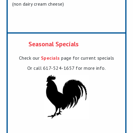
(non dairy cream cheese)
Seasonal Specials
Check our
Specials
page for current specials
Or call 617-524-1657 for more info.