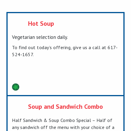
Hot Soup
Vegetarian selection daily.
To find out today’s offering, give us a call at 617-
524-1657.
Soup and Sandwich Combo
Half Sandwich & Soup Combo Special – Half of
any sandwich off the menu with your choice of a