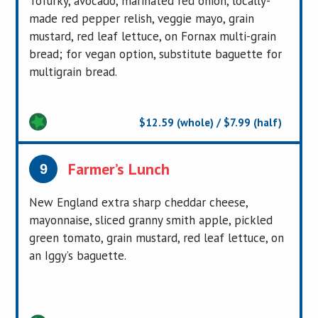
Tofurky, avocado, marinated red onion, locally-
made red pepper relish, veggie mayo, grain
mustard, red leaf lettuce, on Fornax multi-grain
bread; for vegan option, substitute baguette for
multigrain bread.
$12.59 (whole) / $7.99 (half)
Farmer’s Lunch
9
New England extra sharp cheddar cheese,
mayonnaise, sliced granny smith apple, pickled
green tomato, grain mustard, red leaf lettuce, on
an Iggy’s baguette.