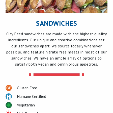
SANDWICHES
City Feed sandwiches are made with the highest quality
ingredients. Our unique and creative combinations set
our sandwiches apart. We source locally whenever
possible, and feature nitrate free meats in most of our
sandwiches. We have an ample array of options to
satisfy both vegan and omnivorous appetites.
Gluten Free
Humane Certified
Vegetarian