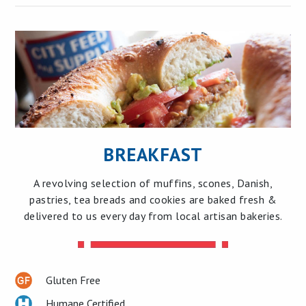
BREAKFAST
A revolving selection of muffins, scones, Danish,
pastries, tea breads and cookies are baked fresh &
delivered to us every day from local artisan bakeries.
Gluten Free
Humane Certified