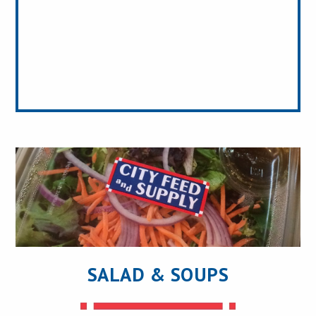
SALAD & SOUPS