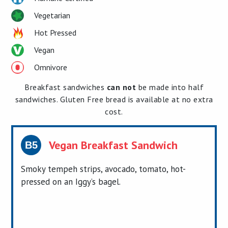
Vegetarian
Hot Pressed
Vegan
Omnivore
Breakfast sandwiches
can not
be made into half
sandwiches. Gluten Free bread is available at no extra
cost.
Vegan Breakfast Sandwich
B5
Smoky tempeh strips, avocado, tomato, hot-
pressed on an Iggy’s bagel.