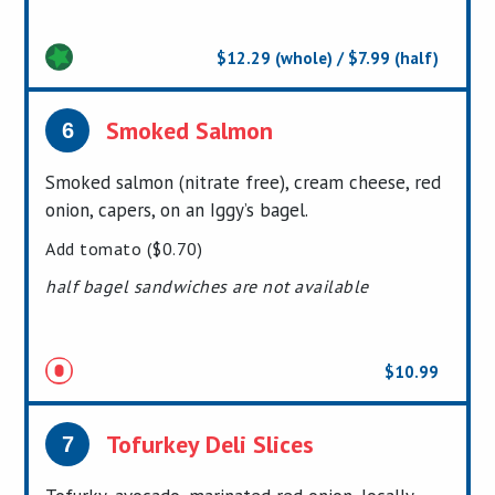
$12.29 (whole) / $7.99 (half)
Smoked Salmon
6
Smoked salmon (nitrate free), cream cheese, red
onion, capers, on an Iggy’s bagel.
Add tomato ($0.70)
half bagel sandwiches are not available
$10.99
Tofurkey Deli Slices
7