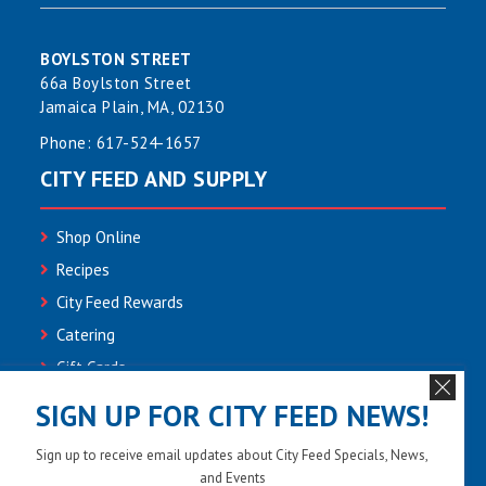
BOYLSTON STREET
66a Boylston Street
Jamaica Plain, MA, 02130
Phone:
617-524-1657
CITY FEED AND SUPPLY
Shop Online
Recipes
City Feed Rewards
Catering
Gift Cards
Community
SIGN UP FOR CITY FEED NEWS!
Employment
Sign up to receive email updates about City Feed Specials, News,
Newsletter Sign-up
and Events