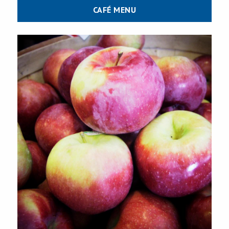
CAFÉ MENU