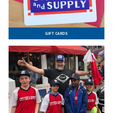
GIFT CARDS