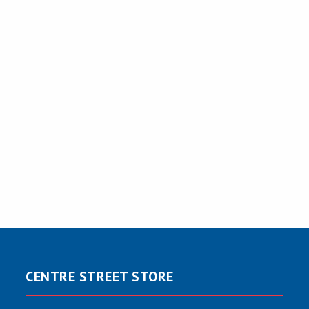
CENTRE STREET STORE