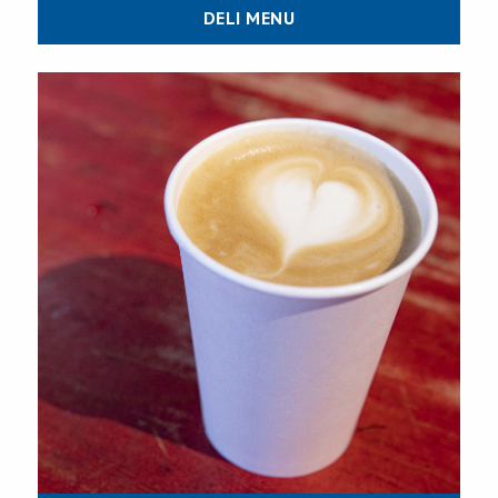
DELI MENU