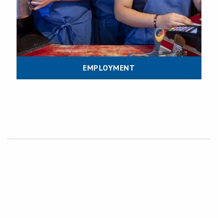
EMPLOYMENT