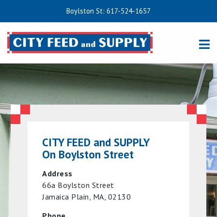
Boylston St: 617-524-1657
CITY FEED and SUPPLY
On Boylston Street
Address
66a Boylston Street
Jamaica Plain, MA, 02130
Phone