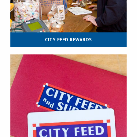
CITY FEED REWARDS