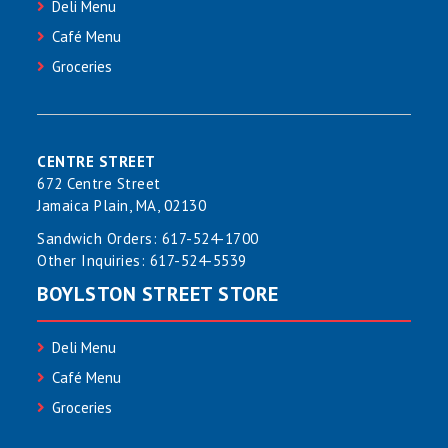
Deli Menu
Café Menu
Groceries
CENTRE STREET
672 Centre Street
Jamaica Plain, MA, 02130
Sandwich Orders:
617-524-1700
Other Inquiries:
617-524-5539
BOYLSTON STREET STORE
Deli Menu
Café Menu
Groceries