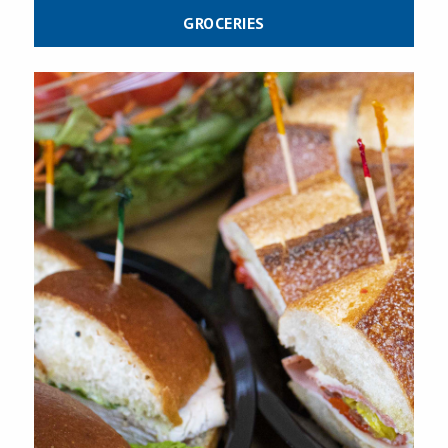
GROCERIES