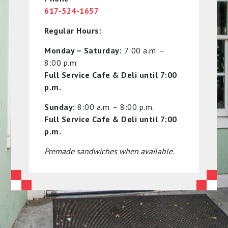
617-524-1657
Regular Hours:
Monday – Saturday:
7:00 a.m. –
8:00 p.m.
Full Service Cafe & Deli until 7:00
p.m.
Sunday:
8:00 a.m. – 8:00 p.m.
Full Service Cafe & Deli until 7:00
p.m.
Premade sandwiches when available.