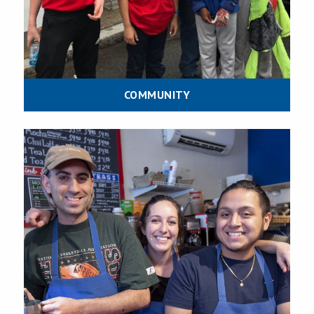
COMMUNITY