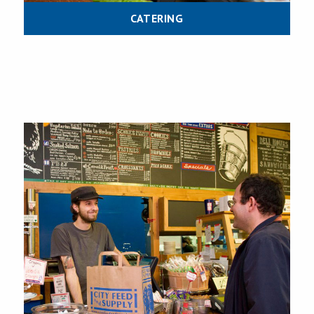
CATERING