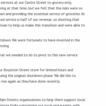
rvices at our Centre Street to grocery only,
iring at that time, but we felt that the risks were so
en and providing the essential service of groceries. At
ood service is half of our revenue, so shutting that
 loan to help us make this transition and were able to
hutdown. We were fortunate to have invested in the
esting.
 what we needed to do to pivot to this new service
ur Boylston Street store for limited hours and
ring the original shutdown phase. We did this to
rise again as they have done recently.
 Main Streets organizations to help them support local
tivize folks patronizing our local restaurants with