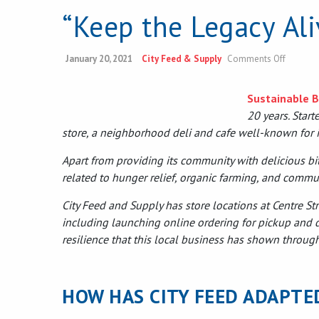
“Keep the Legacy Al
on
January 20, 2021
City Feed & Supply
Comments Off
“Keep
the
Legacy
Sustainable 
Alive”
20 years. Star
Sustaina
Busines
store, a neighborhood deli and cafe well-known for it
Award
Apart from providing its community with delicious bit
related to hunger relief, organic farming, and commu
City Feed and Supply has store locations at Centre S
including launching online ordering for pickup and d
resilience that this local business has shown throug
HOW HAS CITY FEED ADAPTE