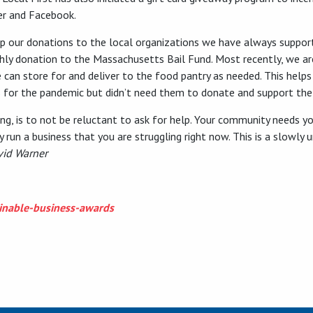
er and Facebook.
p up our donations to the local organizations we have always supp
hly donation to the Massachusetts Bail Fund. Most recently, we are
 can store for and deliver to the food pantry as needed. This helps
 for the pandemic but didn’t need them to donate and support the
g, is to not be reluctant to ask for help. Your community needs you
ully run a business that you are struggling right now. This is a slowl
vid Warner
nable-business-awards