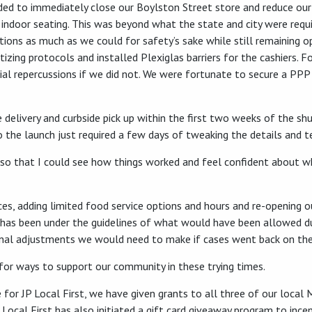
 to immediately close our Boylston Street store and reduce our se
ll indoor seating. This was beyond what the state and city were requ
ions as much as we could for safety’s sake while still remaining op
izing protocols and installed Plexiglas barriers for the cashiers. F
ial repercussions if we did not. We were fortunate to secure a PPP
delivery and curbside pick up within the first two weeks of the s
o the launch just required a few days of tweaking the details and t
days so that I could see how things worked and feel confident about
es, adding limited food service options and hours and re-opening o
 has been under the guidelines of what would have been allowed du
onal adjustments we would need to make if cases went back on the 
for ways to support our community in these trying times.
 for JP Local First, we have given grants to all three of our local
Local First has also initiated a gift card giveaway program to incen