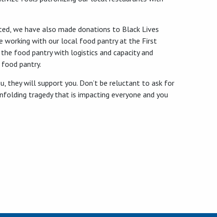
orted, we have also made donations to Black Lives
 working with our local food pantry at the First
 the food pantry with logistics and capacity and
 food pantry.
, they will support you. Don’t be reluctant to ask for
y unfolding tragedy that is impacting everyone and you