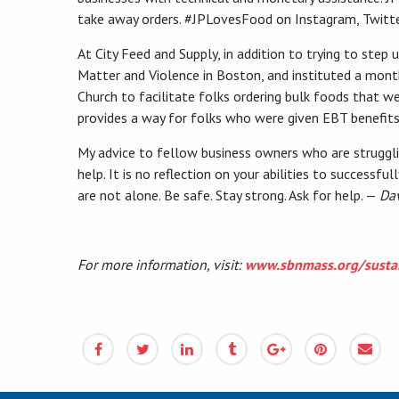
take away orders. #JPLovesFood on Instagram, Twitt
At City Feed and Supply, in addition to trying to ste
Matter and Violence in Boston, and instituted a mont
Church to facilitate folks ordering bulk foods that we
provides a way for folks who were given EBT benefits
My advice to fellow business owners who are strugglin
help. It is no reflection on your abilities to successf
are not alone. Be safe. Stay strong. Ask for help. —
Da
For more information, visit:
www.sbnmass.org/sustai