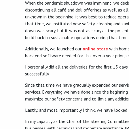
When the pandemic shutdown was imminent, we decided
discontinuing all café and deli offerings as well as a
unknown in the beginning, it was best to reduce operat
that time, we instituted new safety, cleaning and sanit
down was scary, but it was not as scary as the potent
build back to sustainable operations during that time.
Additionally, we launched our
online store
with home 
back end software needed for this over a year prior, s
I personally did all the deliveries for the first 15 
successfully.
Since that time we have gradually expanded our servic
services. Everything we have done since the beginning
maximize our safety concerns and to limit any additi
Lastly, and most importantly I think, we have looked 
In my capacity as the Chair of the Steering Committee
businesses with technical and monetary assistance. JP 