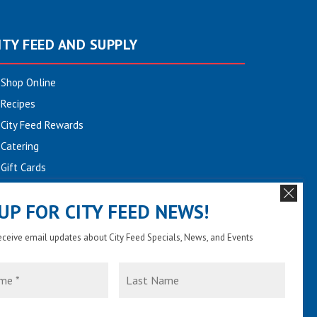
ITY FEED AND SUPPLY
Shop Online
Recipes
City Feed Rewards
Catering
Gift Cards
Community
 UP FOR CITY FEED NEWS!
Employment
Newsletter Sign-up
receive email updates about City Feed Specials, News, and Events
Contact Us
Last
Name