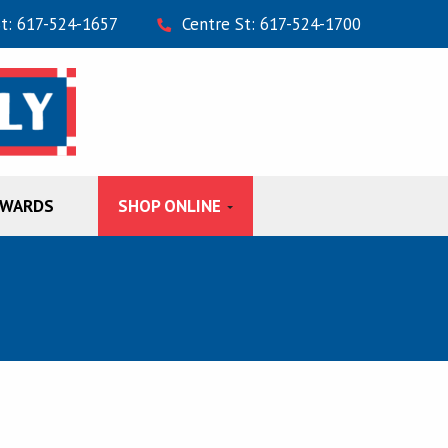
St: 617-524-1657
Centre St: 617-524-1700
EWARDS
SHOP ONLINE