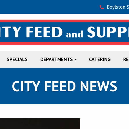
Boylston 
SPECIALS
DEPARTMENTS
CATERING
R
CITY FEED NEWS