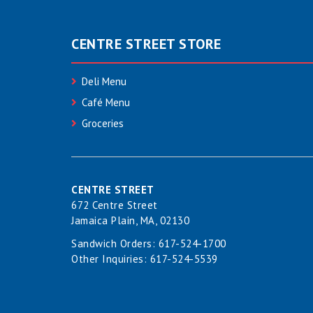
CENTRE STREET STORE
Deli Menu
Café Menu
Groceries
CENTRE STREET
672 Centre Street
Jamaica Plain, MA, 02130
Sandwich Orders:
617-524-1700
Other Inquiries:
617-524-5539