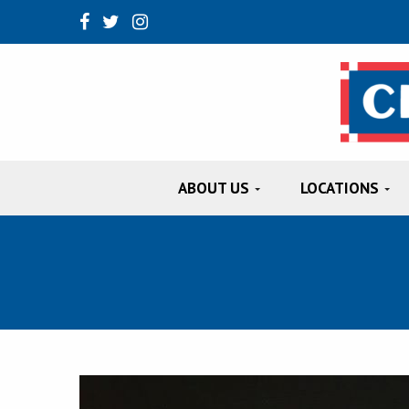
ABOUT US
LOCATIONS