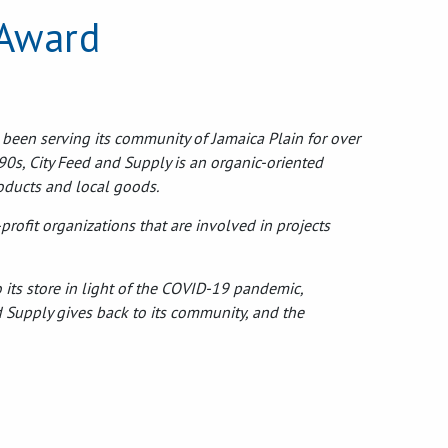
 Award
 been serving its community of Jamaica Plain for over
90s, City Feed and Supply is an organic-oriented
roducts and local goods.
rofit organizations that are involved in projects
 its store in light of the COVID-19 pandemic,
d Supply gives back to its community, and the