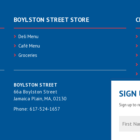
BOYLSTON STREET STORE
C
Deli Menu
Café Menu
Groceries
BOYLSTON STREET
SIGN
66a Boylston Street
Jamaica Plain, MA, 02130
Sign up to 
Phone:
617-524-1657
First
Name
*