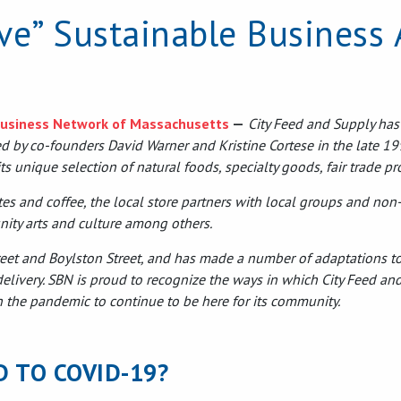
ive” Sustainable Business
Business Network of Massachusetts
—
City Feed and Supply has
ted by co-founders David Warner and Kristine Cortese in the late 19
ble
s
s unique selection of natural foods, specialty goods, fair trade p
es and coffee, the local store partners with local groups and non-p
nity arts and culture among others.
treet and Boylston Street, and has made a number of adaptations to
elivery. SBN is proud to recognize the ways in which City Feed an
h the pandemic to continue to be here for its community.
D TO COVID-19?