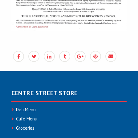
CENTRE STREET STORE
Deli Menu
Café Menu
Groceries