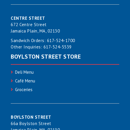
CENTRE STREET
672 Centre Street
Jamaica Plain, MA, 02130
Sandwich Orders:
617-524-1700
Other Inquiries:
617-524-5539
BOYLSTON STREET STORE
Deli Menu
Café Menu
Groceries
BOYLSTON STREET
66a Boylston Street
Jamaica Plain, MA, 02130