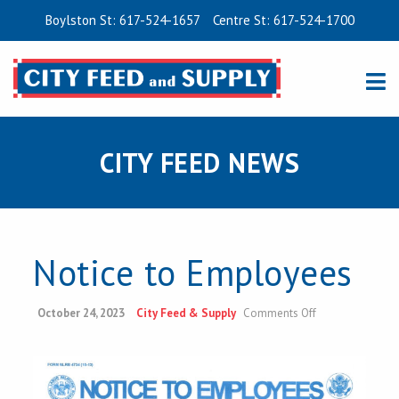
Boylston St: 617-524-1657
Centre St: 617-524-1700
CITY FEED NEWS
Notice to Employees
on
October 24, 2023
City Feed & Supply
Comments Off
Notice
to
Employees