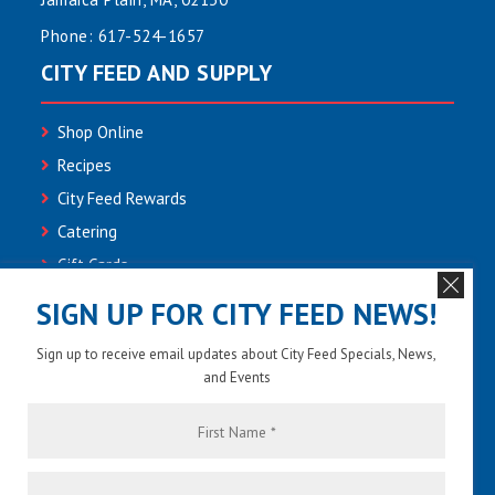
Phone:
617-524-1657
CITY FEED AND SUPPLY
Shop Online
Recipes
City Feed Rewards
Catering
Gift Cards
Community
SIGN UP FOR CITY FEED NEWS!
Employment
Sign up to receive email updates about City Feed Specials, News,
Newsletter Sign-up
and Events
Contact Us
First
Name
*
Last