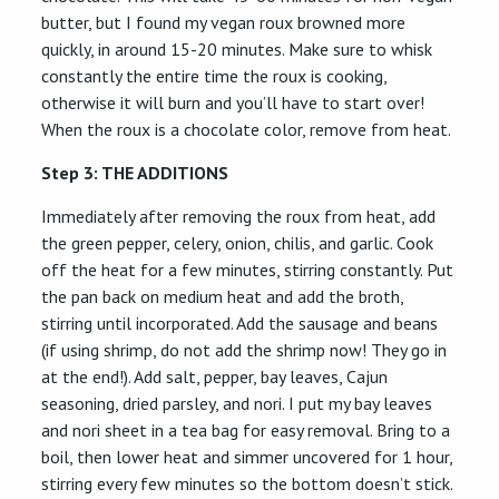
butter, but I found my vegan roux browned more
quickly, in around 15-20 minutes. Make sure to whisk
constantly the entire time the roux is cooking,
otherwise it will burn and you’ll have to start over!
When the roux is a chocolate color, remove from heat.
Step 3: THE ADDITIONS
Immediately after removing the roux from heat, add
the green pepper, celery, onion, chilis, and garlic. Cook
off the heat for a few minutes, stirring constantly. Put
the pan back on medium heat and add the broth,
stirring until incorporated. Add the sausage and beans
(if using shrimp, do not add the shrimp now! They go in
at the end!). Add salt, pepper, bay leaves, Cajun
seasoning, dried parsley, and nori. I put my bay leaves
and nori sheet in a tea bag for easy removal. Bring to a
boil, then lower heat and simmer uncovered for 1 hour,
stirring every few minutes so the bottom doesn’t stick.