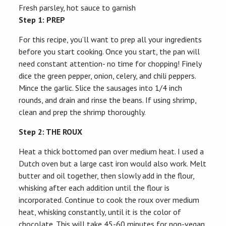
Fresh parsley, hot sauce to garnish
Step 1: PREP
For this recipe, you’ll want to prep all your ingredients
before you start cooking. Once you start, the pan will
need constant attention- no time for chopping! Finely
dice the green pepper, onion, celery, and chili peppers.
Mince the garlic. Slice the sausages into 1/4 inch
rounds, and drain and rinse the beans. If using shrimp,
clean and prep the shrimp thoroughly.
Step
2: THE ROUX
Heat a thick bottomed pan over medium heat. I used a
Dutch oven but a large cast iron would also work. Melt
butter and oil together, then slowly add in the flour,
whisking after each addition until the flour is
incorporated. Continue to cook the roux over medium
heat, whisking constantly, until it is the color of
chocolate. This will take 45-60 minutes for non-vegan