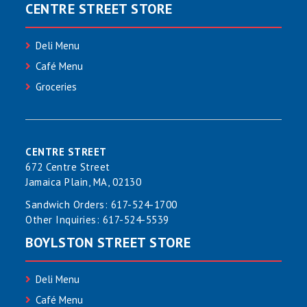
CENTRE STREET STORE
Deli Menu
Café Menu
Groceries
CENTRE STREET
672 Centre Street
Jamaica Plain, MA, 02130
Sandwich Orders:
617-524-1700
Other Inquiries:
617-524-5539
BOYLSTON STREET STORE
Deli Menu
Café Menu