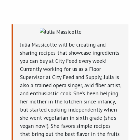
Julia Massicotte will be creating and
sharing recipes that showcase ingredients
you can buy at City Feed every week!
Currently working for us as a Floor
Supervisor at City Feed and Supply, Julia is
also a trained opera singer, avid fiber artist,
and enthusiastic cook. She’s been helping
her mother in the kitchen since infancy,
but started cooking independently when
she went vegetarian in sixth grade (she’s
vegan now!). She favors simple recipes
that bring out the best flavor in the fruits