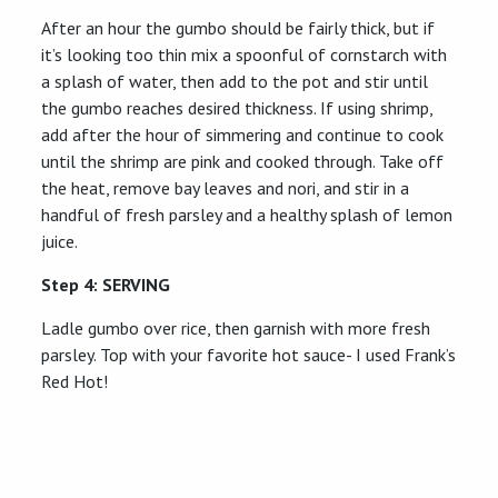
After an hour the gumbo should be fairly thick, but if
it’s looking too thin mix a spoonful of cornstarch with
a splash of water, then add to the pot and stir until
the gumbo reaches desired thickness. If using shrimp,
add after the hour of simmering and continue to cook
until the shrimp are pink and cooked through. Take off
the heat, remove bay leaves and nori, and stir in a
handful of fresh parsley and a healthy splash of lemon
juice.
Step 4: SERVING
Ladle gumbo over rice, then garnish with more fresh
parsley. Top with your favorite hot sauce- I used Frank’s
Red Hot!