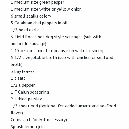
1 medium size green pepper
1 medium size white or yellow onion
6 small stalks celery
5 Calabrian chili peppers in oil
1/2 head garlic
3 Field Roast hot dog style sausages (sub with
andouille sausage)
1 15 oz can cannellini beans (sub with 1 c shrimp)
5 1/2 c vegetable broth (sub with chicken or seafood
broth)
3 bay leaves
1 t salt
1/2 t pepper
1 T Cajun seasoning
2 t dried parsley
1/2 sheet nori (optional for added umami and seafood
flavor)
Cornstarch (only if necessary)
Splash lemon juice