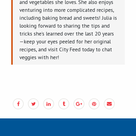
and vegetables she loves. She also enjoys
venturing into more complicated recipes,
including baking bread and sweets! Julia is
looking forward to sharing the tips and
tricks she’s learned over the last 20 years
—keep your eyes peeled for her original
recipes, and visit City Feed today to chat
veggies with her!