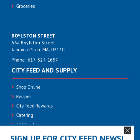
Groceries
BOYLSTON STREET
66a Boylston Street
Jamaica Plain, MA, 02130
Phone:
617-524-1657
CITY FEED AND SUPPLY
Shop Online
Recipes
City Feed Rewards
Catering
Gift Cards
Community
SIGN UP FOR CITY FEED NEWS!