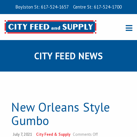
Boylston St: 617-524-1657
Centre St: 617-524-1700
CITY FEED NEWS
New Orleans Style
Gumbo
on
July 7, 2021
City Feed & Supply
Comments Off