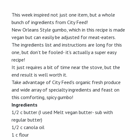
New
Orleans
Style
This week inspired not just one item, but a whole
Gumbo
bunch of ingredients from City Feed!
New Orleans Style gumbo, which in this recipe is made
vegan but can easily be adjusted for meat-eaters.
The ingredients list and instructions are long for this
one, but don’t be fooled- it’s actually a super easy
recipe!
It just requires a bit of time near the stove, but the
end result is well worth it.
Take advantage of City Feed’s organic fresh produce
and wide array of specialty ingredients and feast on
this comforting, spicy gumbo!
Ingredients
1/2 c butter (I used Melt vegan butter- sub with
regular butter)
1/2 c canola oil
1 c flour