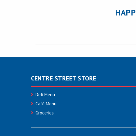
HAPP
CENTRE STREET STORE
Deli Menu
Café Menu
Groceries