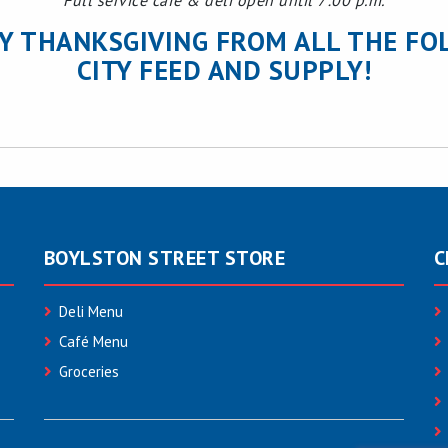
Full service cafe & deli open until 7:00 p.m.
Y THANKSGIVING FROM ALL THE FO
CITY FEED AND SUPPLY!
BOYLSTON STREET STORE
C
Deli Menu
Café Menu
Groceries