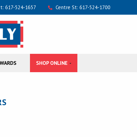
St: 617-524-1657
Centre St: 617-524-1700
EWARDS
SHOP ONLINE
RS