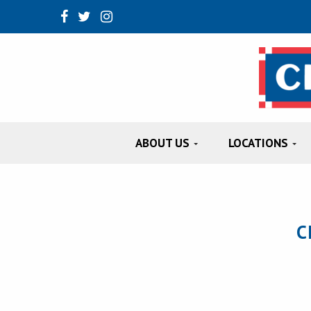
ABOUT US
LOCATIONS
C