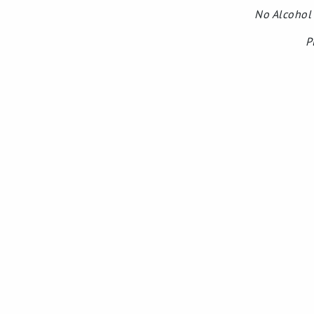
No Alcohol 
P