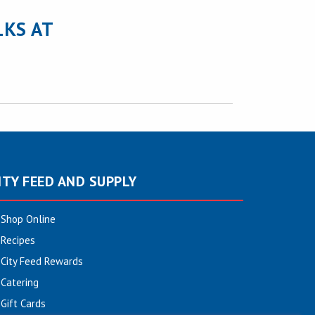
LKS AT
ITY FEED AND SUPPLY
Shop Online
Recipes
City Feed Rewards
Catering
Gift Cards