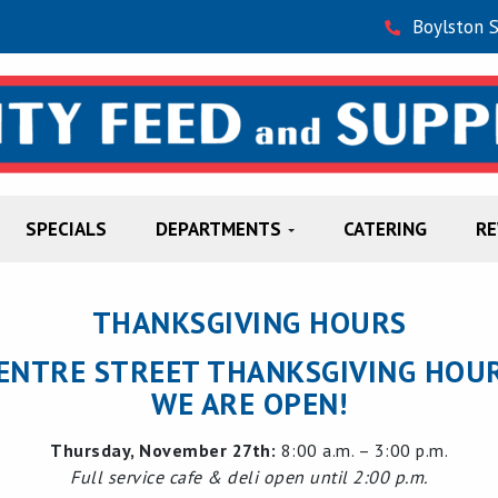
Boylston 
SPECIALS
DEPARTMENTS
CATERING
R
THANKSGIVING HOURS
ENTRE STREET THANKSGIVING HOU
WE ARE OPEN!
Thursday, November 27th:
8:00 a.m. – 3:00 p.m.
Full service cafe & deli open until 2:00 p.m.