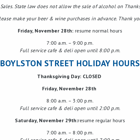
Sales. State law does not allow the sale of alcohol on Thank
lease make your beer & wine purchases in advance. Thank yo
Friday, November 28th:
resume normal hours
7:00 a.m. – 9:00 p.m.
Full service cafe & deli open until 8:00 p.m.
BOYLSTON STREET HOLIDAY HOURS
Thanksgiving Day: CLOSED
Friday, November 28th
8:00 a.m. – 3:00 p.m.
Full service cafe & deli open until 2:00 p.m.
Saturday, November 29th:
resume regular hours
7:00 a.m. – 8:00 p.m.